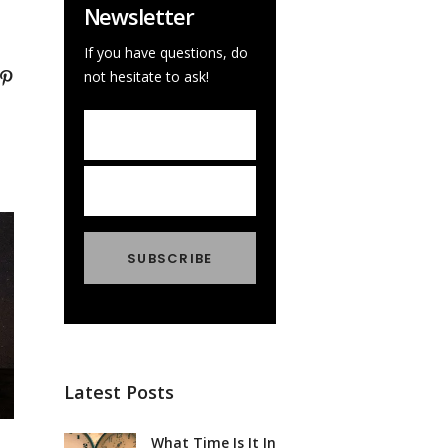
Newsletter
If you have questions, do
not hesitate to ask!
Latest Posts
What Time Is It In