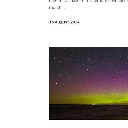
time for a cruise to this remote continent
month
15 August 2024