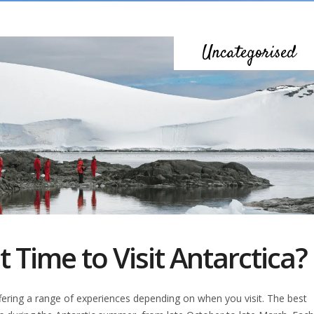
Uncategorised
 Time to Visit Antarctica?
offering a range of experiences depending on when you visit. The best