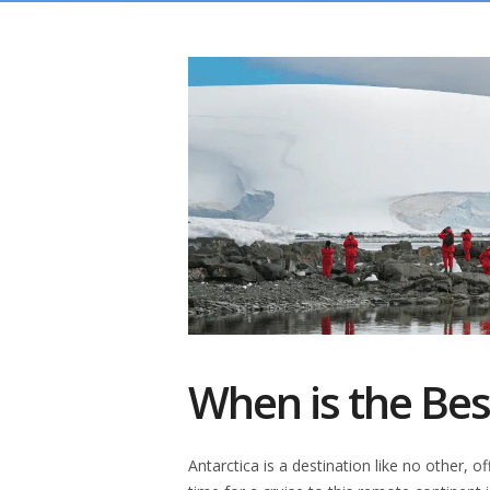
When is the Best
Antarctica is a destination like no other, 