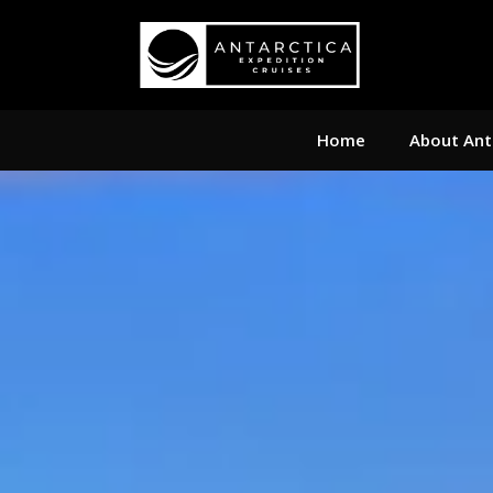
Home
About Ant