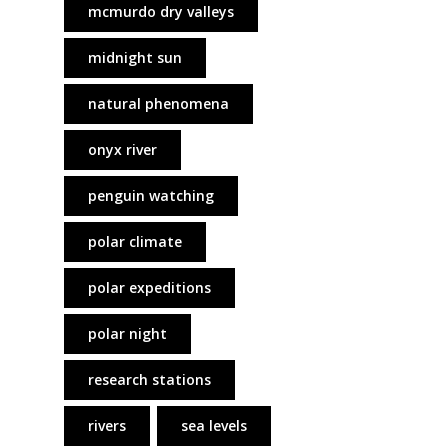
mcmurdo dry valleys
midnight sun
natural phenomena
onyx river
penguin watching
polar climate
polar expeditions
polar night
research stations
rivers
sea levels