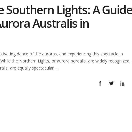
e Southern Lights: A Guid
urora Australis in
vating dance of the auroras, and experiencing this spectacle in
 While the Northern Lights, or aurora borealis, are widely recognized,
alis, are equally spectacular.