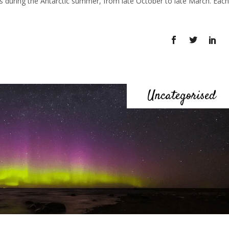
 is during the Antarctic summer, from late October to late March. Each
Uncategorised