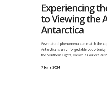
Experiencing th
to Viewing the A
Antarctica
Few natural phenomena can match the capti
Antarctica is an unforgettable opportunity.
the Southern Lights, known as aurora austr
7 June 2024