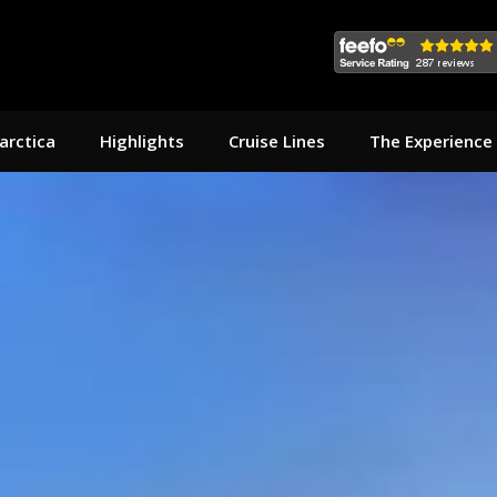
arctica
Highlights
Cruise Lines
The Experience