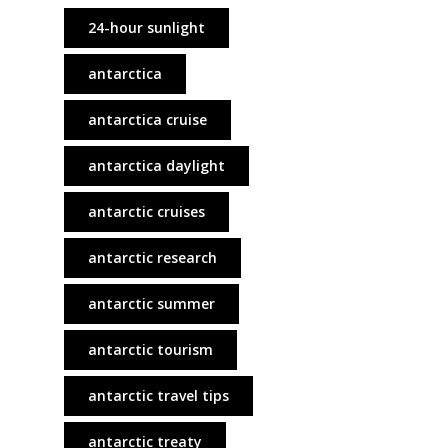
24-hour sunlight
antarctica
antarctica cruise
antarctica daylight
antarctic cruises
antarctic research
antarctic summer
antarctic tourism
antarctic travel tips
antarctic treaty