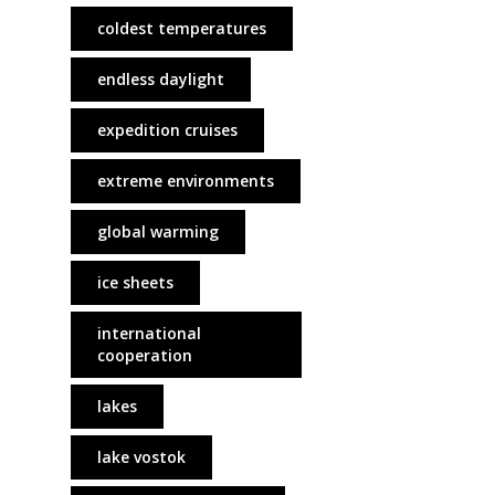
coldest temperatures
endless daylight
expedition cruises
extreme environments
global warming
ice sheets
international
cooperation
lakes
lake vostok