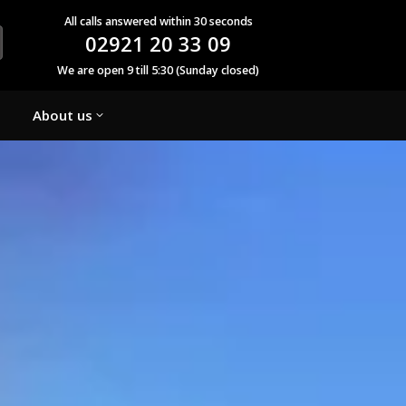
All calls answered within 30 seconds
02921 20 33 09
We are open 9 till 5:30 (Sunday closed)
About us