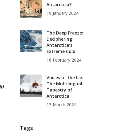
e
Antarctica?
19 January 2024
The Deep Freeze:
Deciphering
Antarctica’s
Extreme Cold
16 February 2024
Voices of the Ice:
The Multilingual
Tapestry of
Antarctica
15 March 2024
Tags