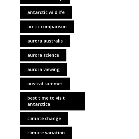
antarctic wildlife
arctic comparison
aurora australis
aurora science
aurora viewing
austral summer
best time to visit
antarctica
climate change
climate variation