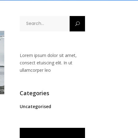
Search
for:
Lorem ipsum dolor sit amet,
consect etuiscing elit. In ut
ullamcorper leo
Categories
Uncategorised