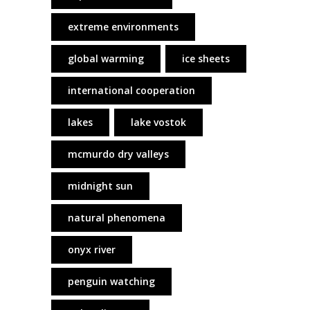
extreme environments
global warming
ice sheets
international cooperation
lakes
lake vostok
mcmurdo dry valleys
midnight sun
natural phenomena
onyx river
penguin watching