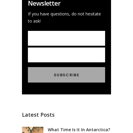
Newsletter
If you have questions, do not hesitate
to ask!
Latest Posts
What Time Is It In Antarctica?