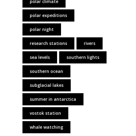
polar climate
polar expeditions
polar night
research stations
rivers
sea levels
southern lights
southern ocean
subglacial lakes
summer in antarctica
vostok station
whale watching