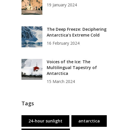
19 January 2024
The Deep Freeze: Deciphering
Antarctica’s Extreme Cold
16 February 2024
Voices of the Ice: The
Multilingual Tapestry of
Antarctica
15 March 2024
Tags
24-hour sunlight
antarctica