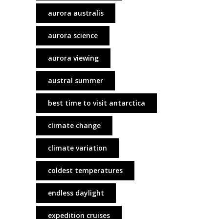
aurora australis
aurora science
aurora viewing
austral summer
best time to visit antarctica
climate change
climate variation
coldest temperatures
endless daylight
expedition cruises