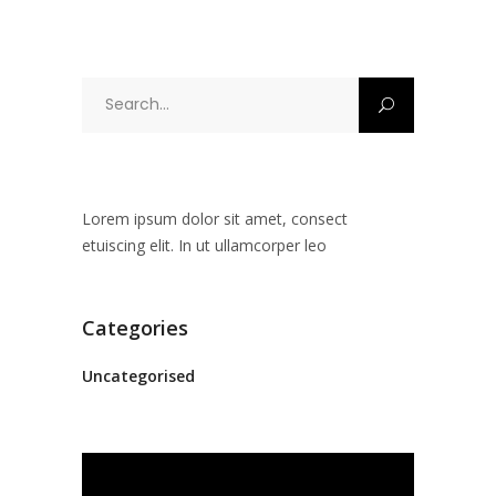
Search
for:
Lorem ipsum dolor sit amet, consect
etuiscing elit. In ut ullamcorper leo
Categories
Uncategorised