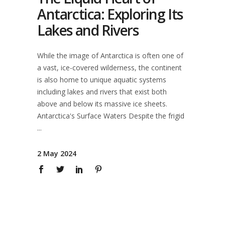
Antarctica: Exploring Its
Lakes and Rivers
While the image of Antarctica is often one of
a vast, ice-covered wilderness, the continent
is also home to unique aquatic systems
including lakes and rivers that exist both
above and below its massive ice sheets.
Antarctica's Surface Waters Despite the frigid
2 May 2024