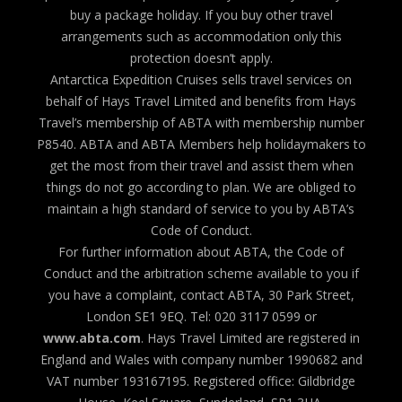
buy a package holiday. If you buy other travel
arrangements such as accommodation only this
protection doesn’t apply.
Antarctica Expedition Cruises sells travel services on
behalf of Hays Travel Limited and benefits from Hays
Travel’s membership of ABTA with membership number
P8540. ABTA and ABTA Members help holidaymakers to
get the most from their travel and assist them when
things do not go according to plan. We are obliged to
maintain a high standard of service to you by ABTA’s
Code of Conduct.
For further information about ABTA, the Code of
Conduct and the arbitration scheme available to you if
you have a complaint, contact ABTA, 30 Park Street,
London SE1 9EQ. Tel: 020 3117 0599 or
www.abta.com
. Hays Travel Limited are registered in
England and Wales with company number 1990682 and
VAT number 193167195. Registered office: Gildbridge