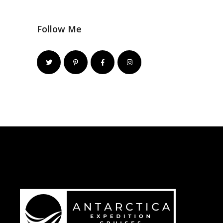
Follow Me