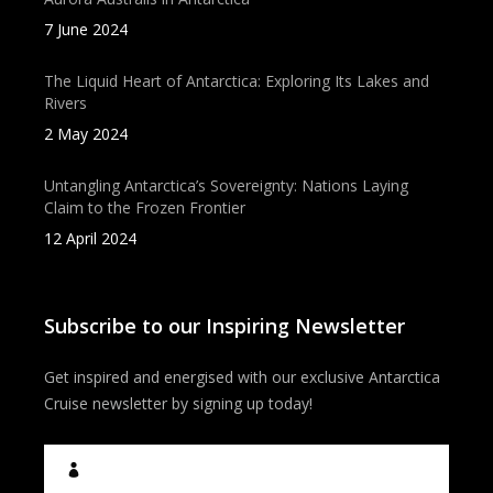
7 June 2024
The Liquid Heart of Antarctica: Exploring Its Lakes and
Rivers
2 May 2024
Untangling Antarctica’s Sovereignty: Nations Laying
Claim to the Frozen Frontier
12 April 2024
Subscribe to our Inspiring Newsletter
Get inspired and energised with our exclusive Antarctica
Cruise newsletter by signing up today!