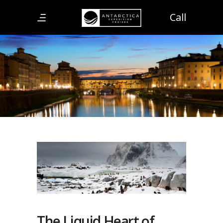
Call
The Liquid Heart of