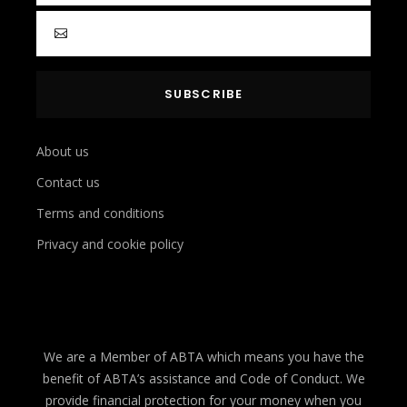
About us
Contact us
Terms and conditions
Privacy and cookie policy
We are a Member of ABTA which means you have the
benefit of ABTA’s assistance and Code of Conduct. We
provide financial protection for your money when you