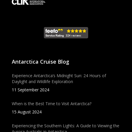
Antarctica Cruise Blog
Experience Antarctica’s Midnight Sun: 24 Hours of
Daylight and Wildlife Exploration
11 September 2024
When is the Best Time to Visit Antarctica?
15 August 2024
Experiencing the Southern Lights: A Guide to Viewing the
Aurora Australis in Antarctica