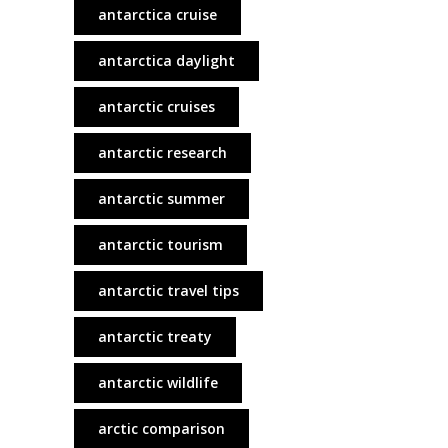
antarctica cruise
antarctica daylight
antarctic cruises
antarctic research
antarctic summer
antarctic tourism
antarctic travel tips
antarctic treaty
antarctic wildlife
arctic comparison