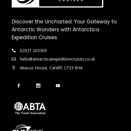
Discover the Uncharted: Your Gateway to
Antarctic Wonders with Antarctica
Expedition Cruises
02921 203309
hello@antarcticaexpeditioncruises.co.uk
Abacus House, Cardiff, CF23 8HA