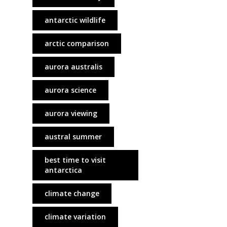
antarctic wildlife
arctic comparison
aurora australis
aurora science
aurora viewing
austral summer
best time to visit
antarctica
climate change
climate variation