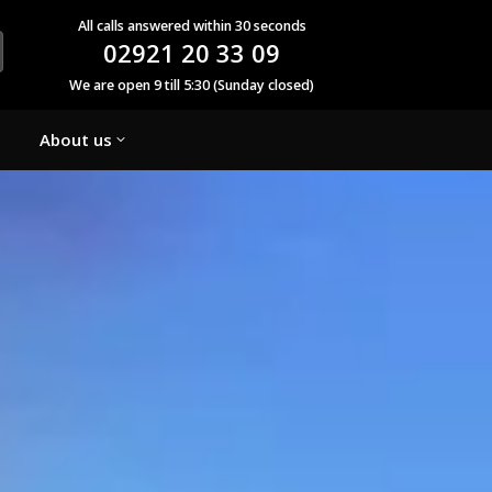
All calls answered within 30 seconds
02921 20 33 09
We are open 9 till 5:30 (Sunday closed)
About us