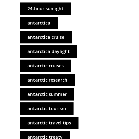
24-hour sunlight
antarctica
antarctica cruise
antarctica daylight
antarctic cruises
antarctic research
antarctic summer
antarctic tourism
antarctic travel tips
antarctic treaty