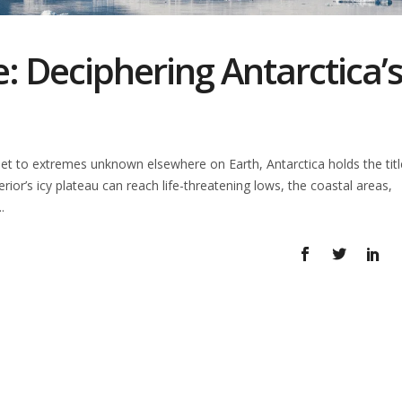
: Deciphering Antarctica’
t to extremes unknown elsewhere on Earth, Antarctica holds the titl
terior’s icy plateau can reach life-threatening lows, the coastal areas,