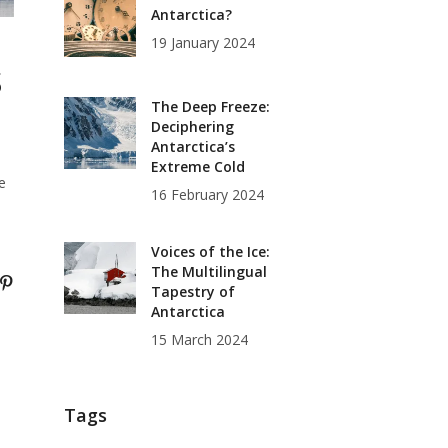
Antarctica?
19 January 2024
s
The Deep Freeze:
Deciphering
Antarctica’s
Extreme Cold
e
16 February 2024
Voices of the Ice:
The Multilingual
Tapestry of
Antarctica
15 March 2024
Tags