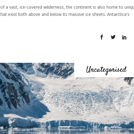
 of a vast, ice-covered wilderness, the continent is also home to uniq
that exist both above and below its massive ice sheets. Antarctica's
Uncategorised