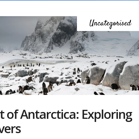
Uncategorised
 of Antarctica: Exploring
vers