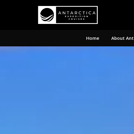
Home
About Ant