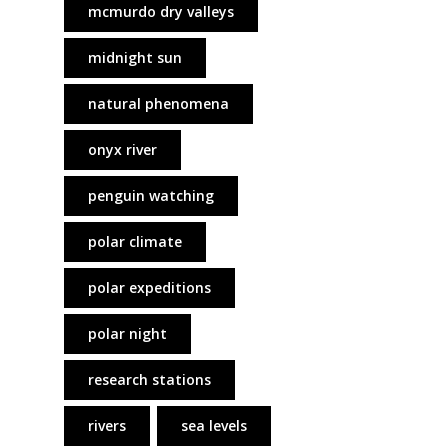
mcmurdo dry valleys
midnight sun
natural phenomena
onyx river
penguin watching
polar climate
polar expeditions
polar night
research stations
rivers
sea levels