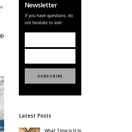
Newsletter
ue
If you have questions, do
not hesitate to ask!
Latest Posts
What Time Is It In