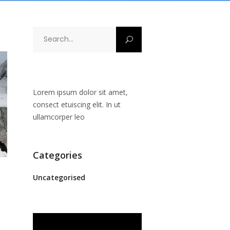
Search
for:
Lorem ipsum dolor sit amet,
consect etuiscing elit. In ut
ullamcorper leo
Categories
Uncategorised