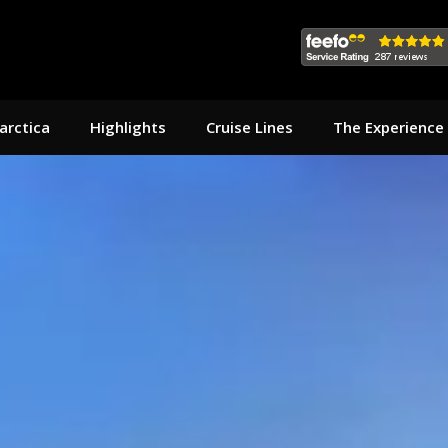
arctica
Highlights
Cruise Lines
The Experience