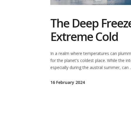
The Deep Freeze
Extreme Cold
In a realm where temperatures can plumme
for the planet's coldest place. While the in
especially during the austral summer, can
16 February 2024