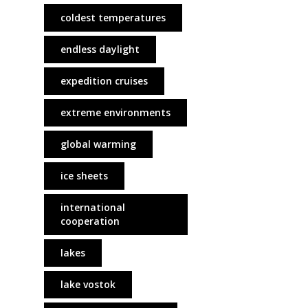
coldest temperatures
endless daylight
expedition cruises
extreme environments
global warming
ice sheets
international
cooperation
lakes
lake vostok