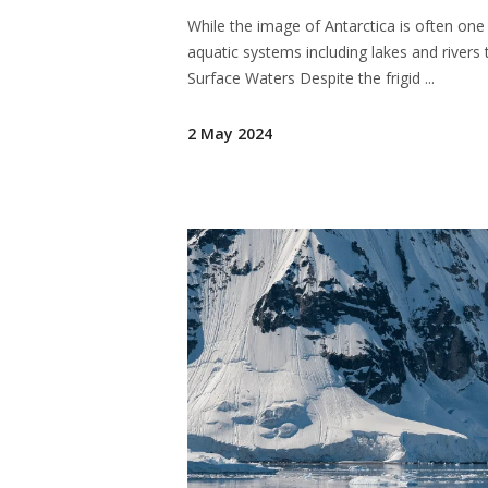
While the image of Antarctica is often one
aquatic systems including lakes and rivers 
Surface Waters Despite the frigid
2 May 2024