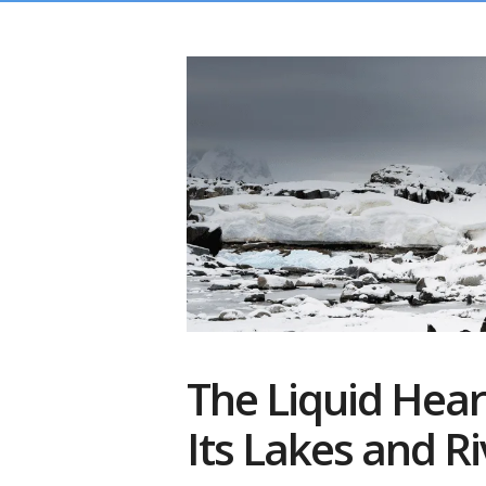
The Liquid Heart
Its Lakes and Ri