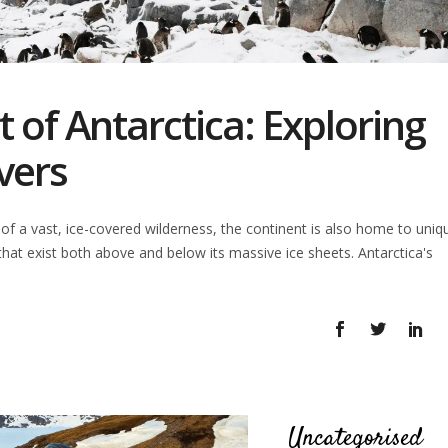
 of Antarctica: Exploring
vers
 of a vast, ice-covered wilderness, the continent is also home to uniq
that exist both above and below its massive ice sheets. Antarctica's
Uncategorised