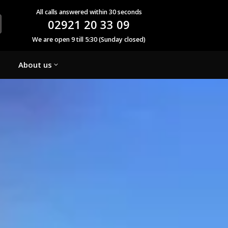
All calls answered within 30 seconds
02921 20 33 09
We are open 9 till 5:30 (Sunday closed)
About us