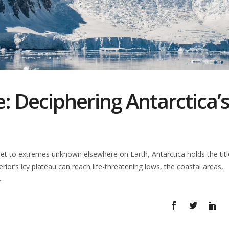
: Deciphering Antarctica’
t to extremes unknown elsewhere on Earth, Antarctica holds the titl
terior’s icy plateau can reach life-threatening lows, the coastal areas,