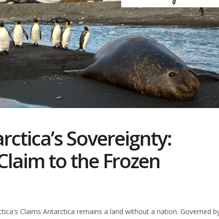
rctica’s Sovereignty:
Claim to the Frozen
ctica's Claims Antarctica remains a land without a nation. Governed b