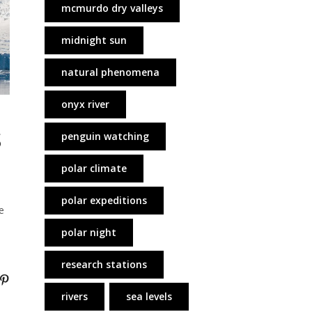
mcmurdo dry valleys
midnight sun
natural phenomena
onyx river
s
penguin watching
polar climate
polar expeditions
e
polar night
research stations
rivers
sea levels