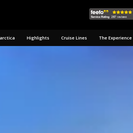
arctica
Highlights
Cruise Lines
The Experience