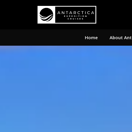
Home
About Ant