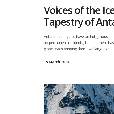
Voices of the Ic
Tapestry of Ant
Antarctica may not have an indigenous langu
no permanent residents, the continent has
globe, each bringing their own language
15 March 2024