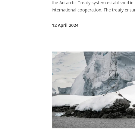
the Antarctic Treaty system established in 1
international cooperation. The treaty ensu
12 April 2024