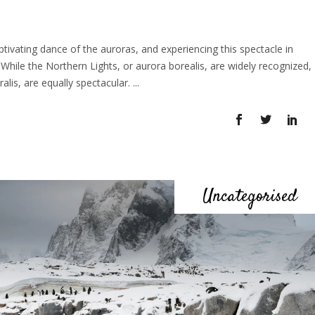
vating dance of the auroras, and experiencing this spectacle in
 While the Northern Lights, or aurora borealis, are widely recognized,
alis, are equally spectacular.
Uncategorised