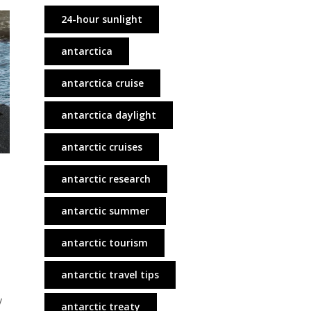
24-hour sunlight
antarctica
antarctica cruise
antarctica daylight
antarctic cruises
antarctic research
antarctic summer
antarctic tourism
antarctic travel tips
y
antarctic treaty