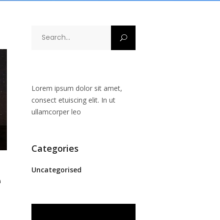
Search
for:
Lorem ipsum dolor sit amet,
consect etuiscing elit. In ut
ullamcorper leo
Categories
Uncategorised
e