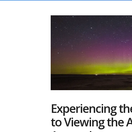
Experiencing th
to Viewing the A