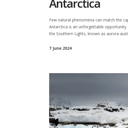
Antarctica
Few natural phenomena can match the capti
Antarctica is an unforgettable opportunity.
the Southern Lights, known as aurora austr
7 June 2024