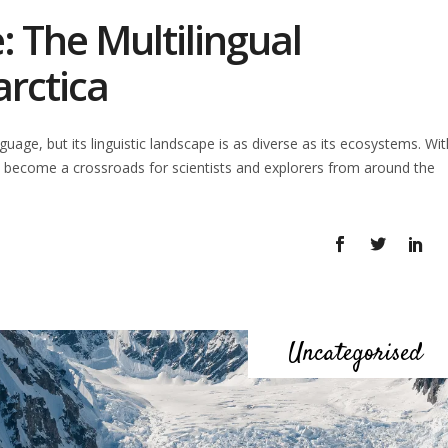
e: The Multilingual
arctica
age, but its linguistic landscape is as diverse as its ecosystems. Wit
 become a crossroads for scientists and explorers from around the
Uncategorised