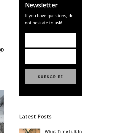
Newsletter
If you have questions, do
not hesitate to ask!
Latest Posts
What Time Is It In