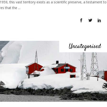
959, this vast territory exists as a scientific preserve, a testament to
res that the
Uncategorised