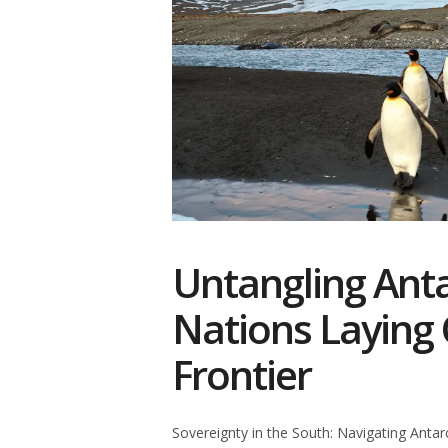
Untangling Anta
Nations Laying 
Frontier
Sovereignty in the South: Navigating Antar