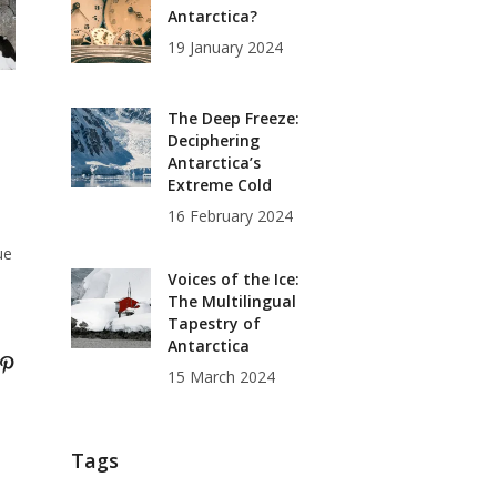
Antarctica?
19 January 2024
The Deep Freeze:
Deciphering
Antarctica’s
Extreme Cold
16 February 2024
ue
Voices of the Ice:
The Multilingual
Tapestry of
Antarctica
15 March 2024
Tags