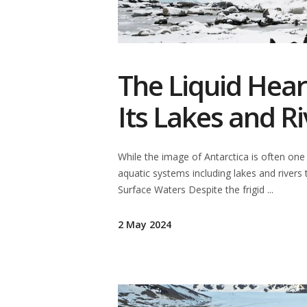
The Liquid Heart
Its Lakes and Ri
While the image of Antarctica is often one
aquatic systems including lakes and rivers 
Surface Waters Despite the frigid
2 May 2024