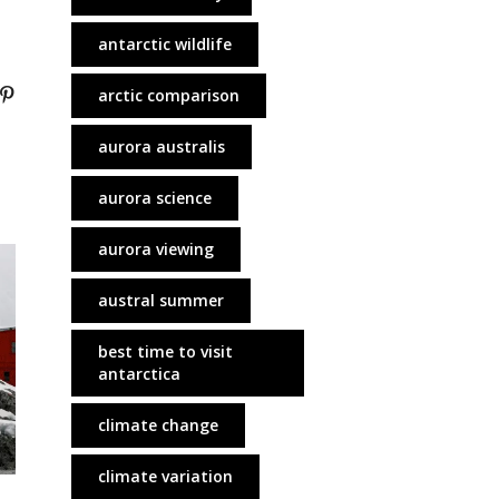
antarctic wildlife
arctic comparison
aurora australis
aurora science
aurora viewing
austral summer
best time to visit
antarctica
climate change
climate variation