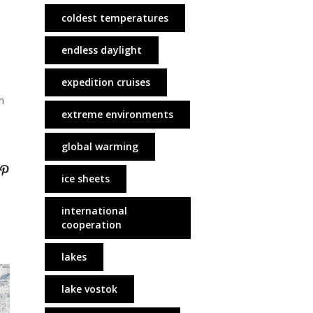
coldest temperatures
endless daylight
expedition cruises
h
extreme environments
global warming
ice sheets
international
cooperation
lakes
lake vostok