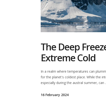
The Deep Freeze
Extreme Cold
In a realm where temperatures can plumme
for the planet's coldest place. While the in
especially during the austral summer, can
16 February 2024