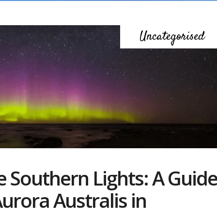
Uncategorised
e Southern Lights: A Guid
urora Australis in