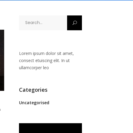
Search
for:
Lorem ipsum dolor sit amet,
consect etuiscing elit. In ut
ullamcorper leo
Categories
Uncategorised
e