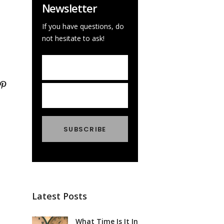
Newsletter
If you have questions, do
not hesitate to ask!
Latest Posts
What Time Is It In