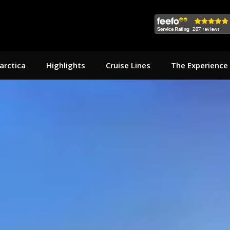
arctica
Highlights
Cruise Lines
The Experience