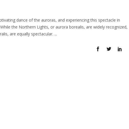
vating dance of the auroras, and experiencing this spectacle in
 While the Northern Lights, or aurora borealis, are widely recognized,
alis, are equally spectacular.