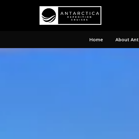
Home
About Ant