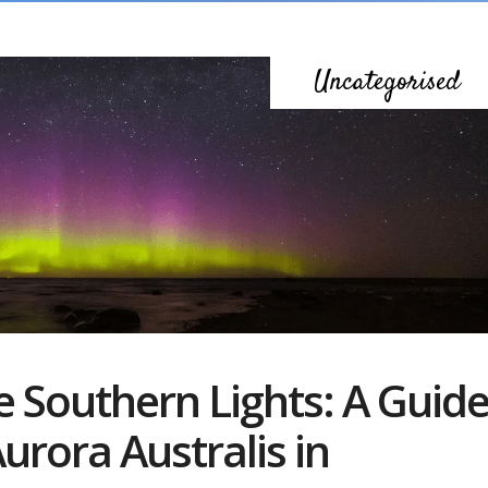
Uncategorised
e Southern Lights: A Guid
urora Australis in