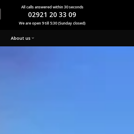
All calls answered within 30 seconds
02921 20 33 09
We are open 9 till 5:30 (Sunday closed)
About us