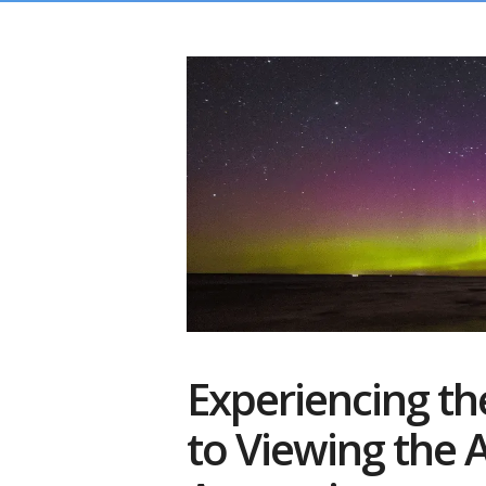
Experiencing th
to Viewing the A