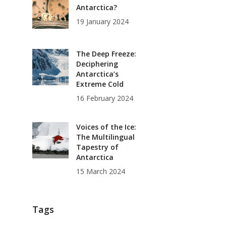
Antarctica?
19 January 2024
The Deep Freeze:
Deciphering
Antarctica’s
Extreme Cold
16 February 2024
Voices of the Ice:
The Multilingual
Tapestry of
Antarctica
15 March 2024
Tags