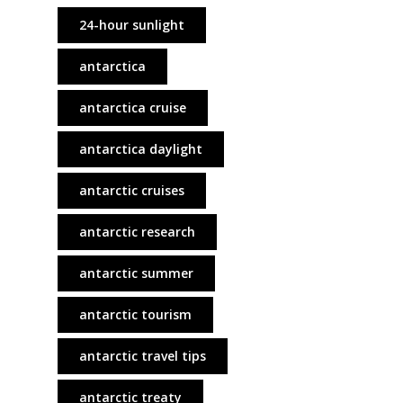
24-hour sunlight
antarctica
antarctica cruise
antarctica daylight
antarctic cruises
antarctic research
antarctic summer
antarctic tourism
antarctic travel tips
antarctic treaty