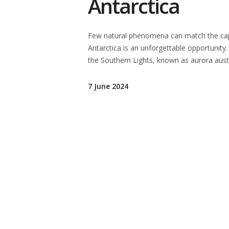
Antarctica
Few natural phenomena can match the capti
Antarctica is an unforgettable opportunity.
the Southern Lights, known as aurora austr
7 June 2024