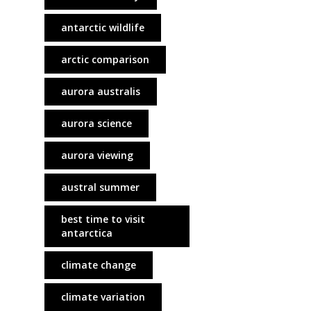
antarctic wildlife
arctic comparison
aurora australis
aurora science
aurora viewing
austral summer
best time to visit
antarctica
climate change
climate variation