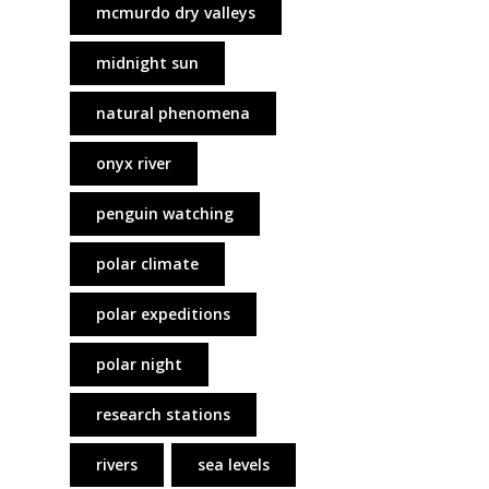
mcmurdo dry valleys
midnight sun
natural phenomena
onyx river
penguin watching
polar climate
polar expeditions
polar night
research stations
rivers
sea levels