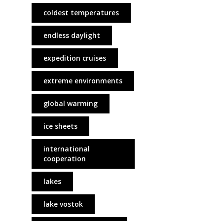
coldest temperatures
endless daylight
expedition cruises
extreme environments
global warming
ice sheets
international
cooperation
lakes
lake vostok