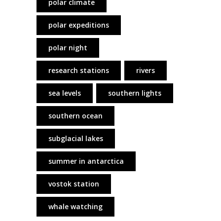
polar climate
polar expeditions
polar night
research stations
rivers
sea levels
southern lights
southern ocean
subglacial lakes
summer in antarctica
vostok station
whale watching