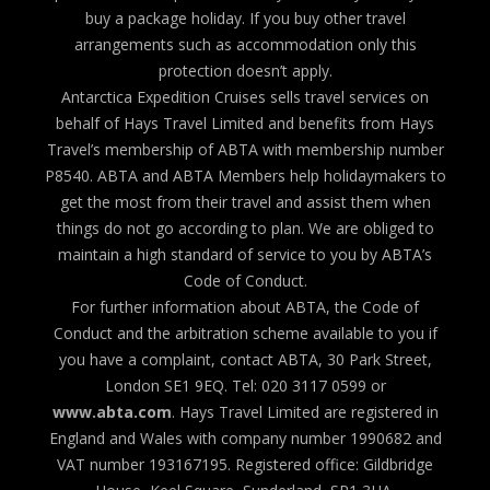
buy a package holiday. If you buy other travel
arrangements such as accommodation only this
protection doesn’t apply.
Antarctica Expedition Cruises sells travel services on
behalf of Hays Travel Limited and benefits from Hays
Travel’s membership of ABTA with membership number
P8540. ABTA and ABTA Members help holidaymakers to
get the most from their travel and assist them when
things do not go according to plan. We are obliged to
maintain a high standard of service to you by ABTA’s
Code of Conduct.
For further information about ABTA, the Code of
Conduct and the arbitration scheme available to you if
you have a complaint, contact ABTA, 30 Park Street,
London SE1 9EQ. Tel: 020 3117 0599 or
www.abta.com
. Hays Travel Limited are registered in
England and Wales with company number 1990682 and
VAT number 193167195. Registered office: Gildbridge