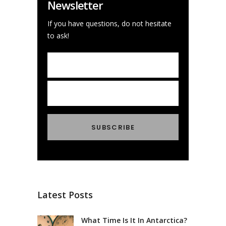
Newsletter
If you have questions, do not hesitate
to ask!
Latest Posts
What Time Is It In Antarctica?