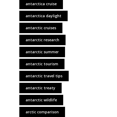
antarctica cruise
antarctica daylight
antarctic cruises
antarctic research
antarctic summer
antarctic tourism
antarctic travel tips
antarctic treaty
antarctic wildlife
arctic comparison