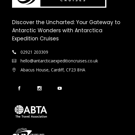
Discover the Uncharted: Your Gateway to
Antarctic Wonders with Antarctica
Expedition Cruises
02921 203309
hello@antarcticaexpeditioncruises.co.uk
Abacus House, Cardiff, CF23 8HA