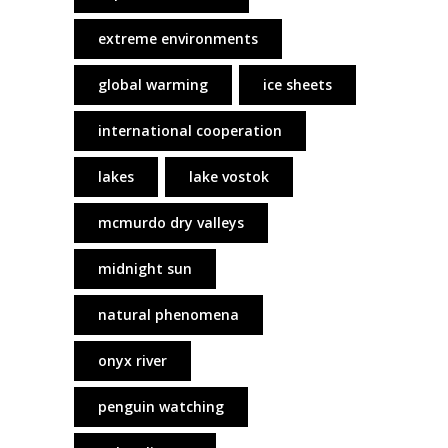
extreme environments
global warming
ice sheets
international cooperation
lakes
lake vostok
mcmurdo dry valleys
midnight sun
natural phenomena
onyx river
penguin watching