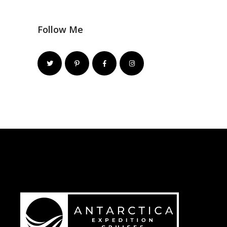
Follow Me