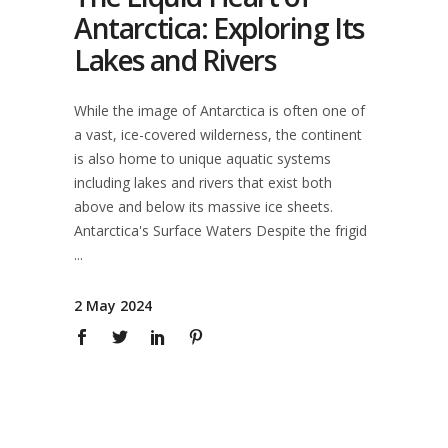
Antarctica: Exploring Its
Lakes and Rivers
While the image of Antarctica is often one of
a vast, ice-covered wilderness, the continent
is also home to unique aquatic systems
including lakes and rivers that exist both
above and below its massive ice sheets.
Antarctica's Surface Waters Despite the frigid
2 May 2024