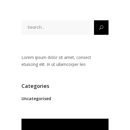
Search
for:
Lorem ipsum dolor sit amet, consect
etuiscing elit. In ut ullamcorper leo
Categories
Uncategorised