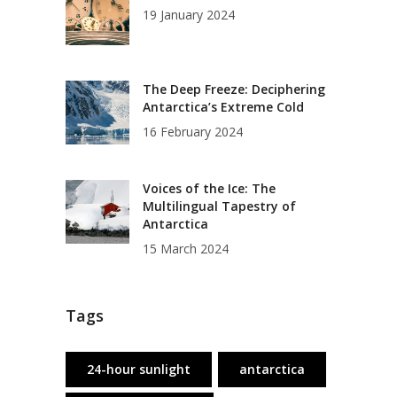
19 January 2024
The Deep Freeze: Deciphering
Antarctica’s Extreme Cold
16 February 2024
Voices of the Ice: The
Multilingual Tapestry of
Antarctica
15 March 2024
Tags
24-hour sunlight
antarctica