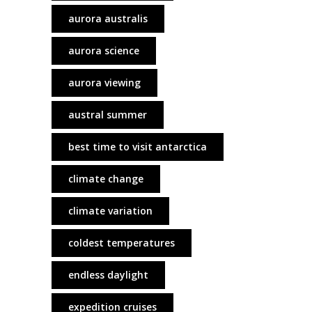
aurora australis
aurora science
aurora viewing
austral summer
best time to visit antarctica
climate change
climate variation
coldest temperatures
endless daylight
expedition cruises