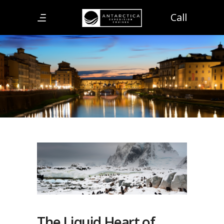
Call
The Liquid Heart of