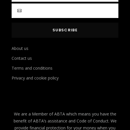
About us
Contact us
Terms and conditions
Privacy and cookie policy
We are a Member of ABTA which means you have the
benefit of ABTA’s assistance and Code of Conduct. We
provide financial protection for your money when you