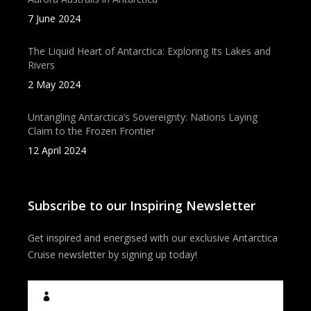
7 June 2024
The Liquid Heart of Antarctica: Exploring Its Lakes and
Rivers
2 May 2024
Untangling Antarctica’s Sovereignty: Nations Laying
Claim to the Frozen Frontier
12 April 2024
Subscribe to our Inspiring Newsletter
Get inspired and energised with our exclusive Antarctica
Cruise newsletter by signing up today!