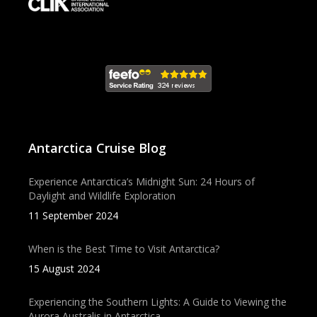
Antarctica Cruise Blog
Experience Antarctica’s Midnight Sun: 24 Hours of
Daylight and Wildlife Exploration
11 September 2024
When is the Best Time to Visit Antarctica?
15 August 2024
Experiencing the Southern Lights: A Guide to Viewing the
Aurora Australis in Antarctica