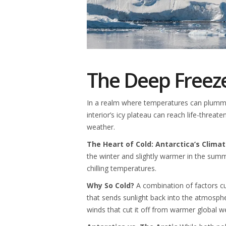
The Deep Freeze
In a realm where temperatures can plummet
interior’s icy plateau can reach life-threat
weather.
The Heart of Cold: Antarctica’s Clima
the winter and slightly warmer in the summer
chilling temperatures.
Why So Cold?
A combination of factors culm
that sends sunlight back into the atmosphe
winds that cut it off from warmer global w