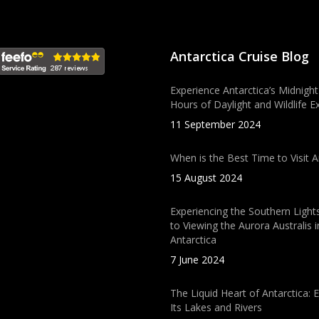
Antarctica Cruise Blog
Experience Antarctica’s Midnight
Hours of Daylight and Wildlife E
11 September 2024
When is the Best Time to Visit A
15 August 2024
Experiencing the Southern Light
to Viewing the Aurora Australis i
Antarctica
7 June 2024
The Liquid Heart of Antarctica: 
Its Lakes and Rivers