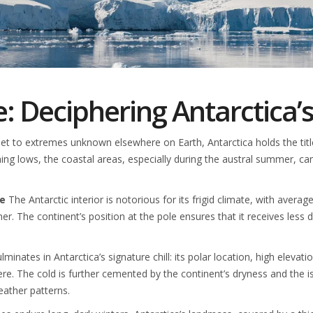
: Deciphering Antarctica’
 to extremes unknown elsewhere on Earth, Antarctica holds the title f
ening lows, the coastal areas, especially during the austral summer, can 
te
The Antarctic interior is notorious for its frigid climate, with aver
. The continent’s position at the pole ensures that it receives less di
inates in Antarctica’s signature chill: its polar location, high elevati
re. The cold is further cemented by the continent’s dryness and the 
eather patterns.