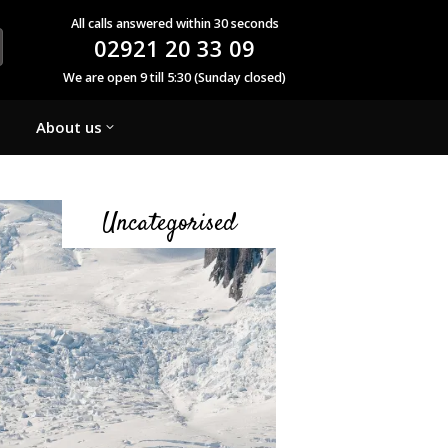
All calls answered within 30 seconds
02921 20 33 09
We are open 9 till 5:30 (Sunday closed)
About us
Uncategorised