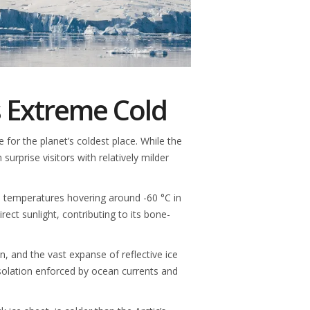
s Extreme Cold
or the planet’s coldest place. While the
surprise visitors with relatively milder
age temperatures hovering around -60 °C in
rect sunlight, contributing to its bone-
on, and the vast expanse of reflective ice
isolation enforced by ocean currents and