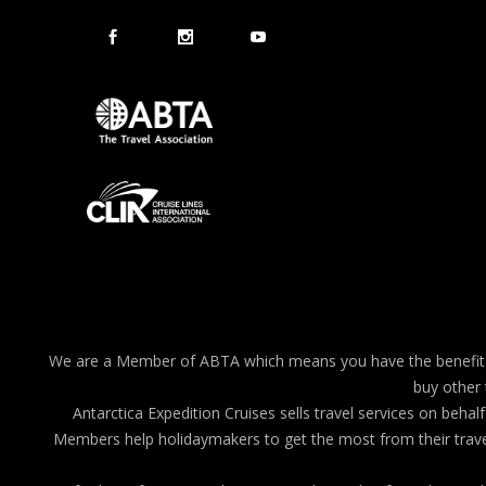
We are a Member of ABTA which means you have the benefit of
buy other 
Antarctica Expedition Cruises sells travel services on b
Members help holidaymakers to get the most from their travel