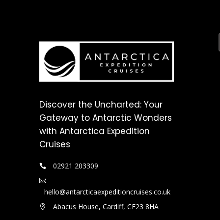
Discover the Uncharted: Your
Gateway to Antarctic Wonders
with Antarctica Expedition
Cruises
02921 203309
hello@antarcticaexpeditioncruises.co.uk
Abacus House, Cardiff, CF23 8HA