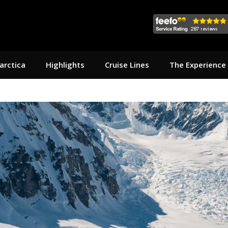
arctica
Highlights
Cruise Lines
The Experience