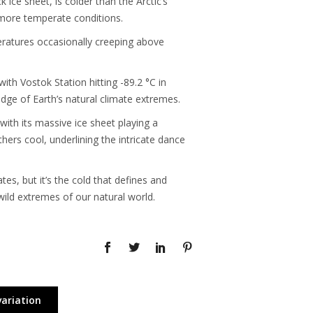
ice sheet, is colder than the Arctic’s
 more temperate conditions.
peratures occasionally creeping above
th Vostok Station hitting -89.2 °C in
dge of Earth’s natural climate extremes.
with its massive ice sheet playing a
hers cool, underlining the intricate dance
es, but it’s the cold that defines and
wild extremes of our natural world.
variation