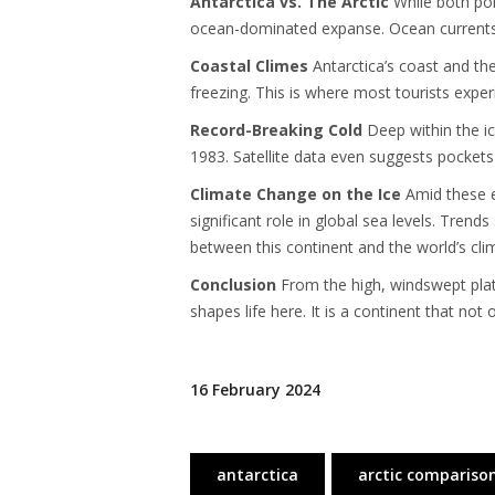
Antarctica vs. The Arctic
While both pole
ocean-dominated expanse. Ocean currents 
Coastal Climes
Antarctica’s coast and the
freezing. This is where most tourists expe
Record-Breaking Cold
Deep within the ic
1983. Satellite data even suggests pockets
Climate Change on the Ice
Amid these ex
significant role in global sea levels. Tren
between this continent and the world’s cl
Conclusion
From the high, windswept platea
shapes life here. It is a continent that no
16 February 2024
antarctica
arctic compariso