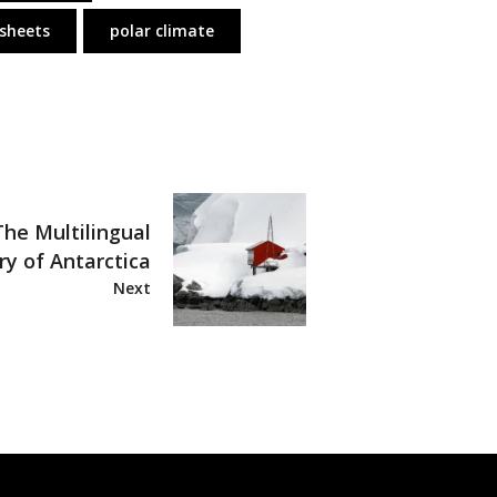
 sheets
polar climate
The Multilingual
ry of Antarctica
Next