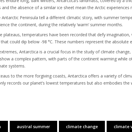
s endure long, dark winters, Antarctica’s landmass, covered by a thick 
and the absence of a similar ice sheet mean the Arctic experiences
 Antarctic Peninsula tell a different climatic story, with summer tem
rience the continent, during the relatively ‘warm’ summer months.
e plateaus, temperatures have been recorded that defy imagination, wi
 that could dip below -98 °C. These numbers represent the absolute e
tremes, Antarctica is a crucial focus in the study of climate change, 
ds show a complex pattern, with parts of the continent warming while ot
imate systems.
us to the more forgiving coasts, Antarctica offers a variety of climat
t only records our planet’s lowest temperatures but also embodies the 
n
austral summer
climate change
climate 