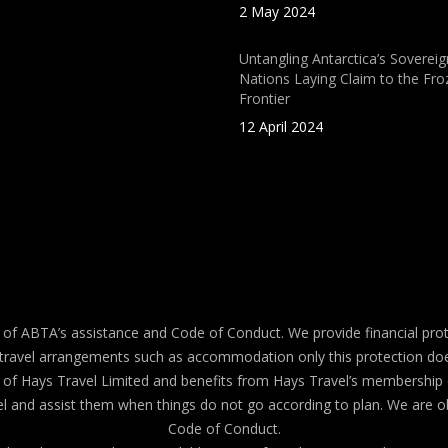
2 May 2024
Untangling Antarctica’s Sovereig
Nations Laying Claim to the Fro
Frontier
12 April 2024
 ABTA’s assistance and Code of Conduct. We provide financial prot
travel arrangements such as accommodation only this protection doe
ehalf of Hays Travel Limited and benefits from Hays Travel’s membe
 and assist them when things do not go according to plan. We are ob
Code of Conduct.