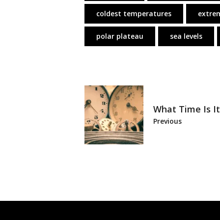
coldest temperatures
extre
polar plateau
sea levels
What Time Is It
Previous