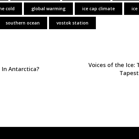
me cold
global warming
ice cap climate
ice
southern ocean
vostok station
Voices of the Ice: 
 In Antarctica?
Tapest