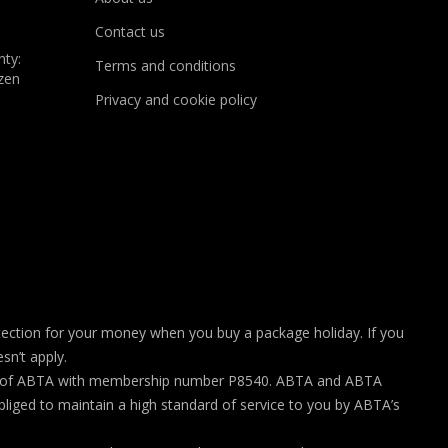
Contact us
nty:
Terms and conditions
zen
Privacy and cookie policy
ection for your money when you buy a package holiday. If you
sn’t apply.
rship of ABTA with membership number P8540. ABTA and ABTA
liged to maintain a high standard of service to you by ABTA’s