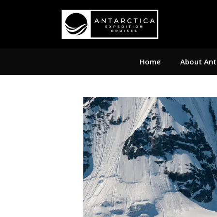
Home
About Ant