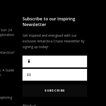
Subscribe to our Inspiring
Newsletter
 Sun: 24
xploration
Get inspired and energised with our
exclusive Antarctica Cruise newsletter by
signing up today!
ntarctica?
s: A Guide
n
Exploring
About us